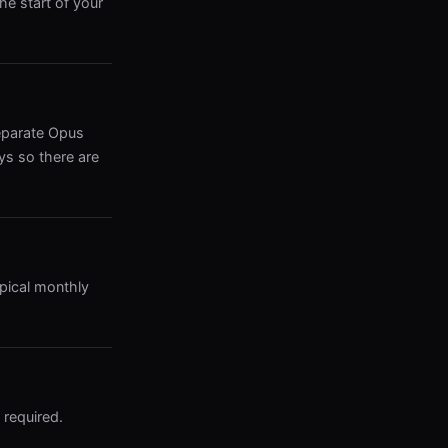
he start of your
eparate Opus
ys so there are
ypical monthly
 required.