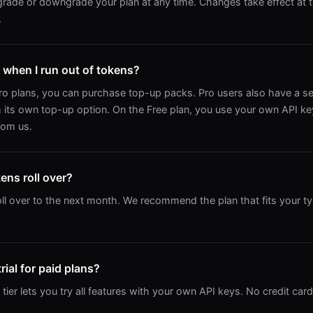
rade or downgrade your plan at any time. Changes take effect at t
.
when I run out of tokens?
ro plans, you can purchase top-up packs. Pro users also have a s
 its own top-up option. On the Free plan, you use your own API ke
rom us.
ns roll over?
ll over to the next month. We recommend the plan that fits your t
trial for paid plans?
ier lets you try all features with your own API keys. No credit card