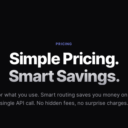
PRICING
Simple Pricing.
Smart Savings.
or what you use. Smart routing saves you money on
single API call. No hidden fees, no surprise charges