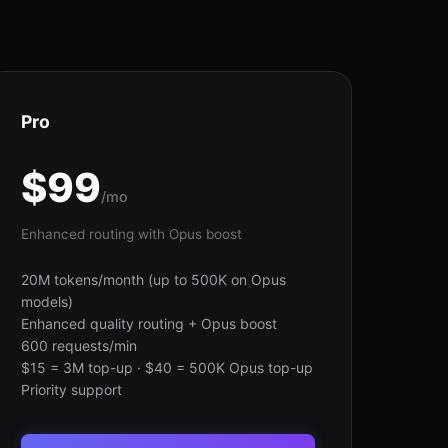
Pro
$99
/mo
Enhanced routing with Opus boost
20M tokens/month (up to 500K on Opus
models)
Enhanced quality routing + Opus boost
600 requests/min
$15 = 3M top-up · $40 = 500K Opus top-up
Priority support