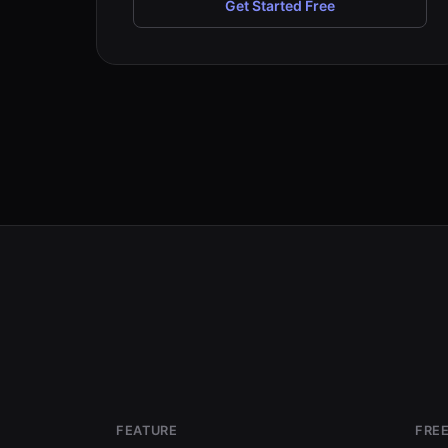
Get Started Free
FEATURE
FREE