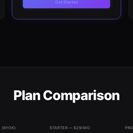
Get Started
Plan Comparison
 (BYOK)
STARTER — $29/MO
PRO