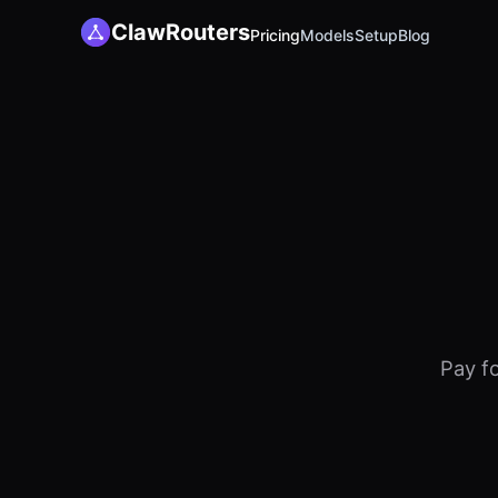
ClawRouters
Pricing
Models
Setup
Blog
Pay f