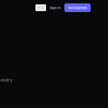
中文
Sign in
Get Started
 every
.