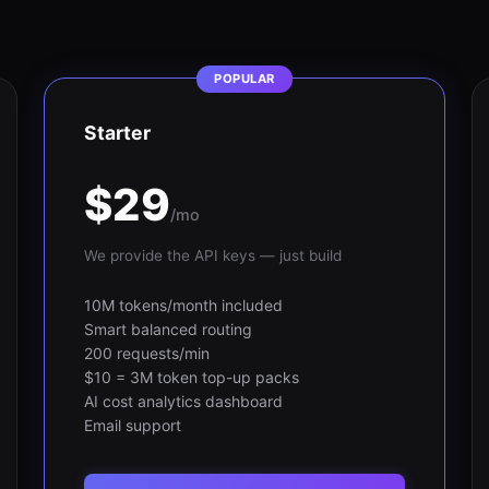
POPULAR
Starter
$29
/mo
We provide the API keys — just build
10M tokens/month included
Smart balanced routing
200 requests/min
$10 = 3M token top-up packs
AI cost analytics dashboard
Email support