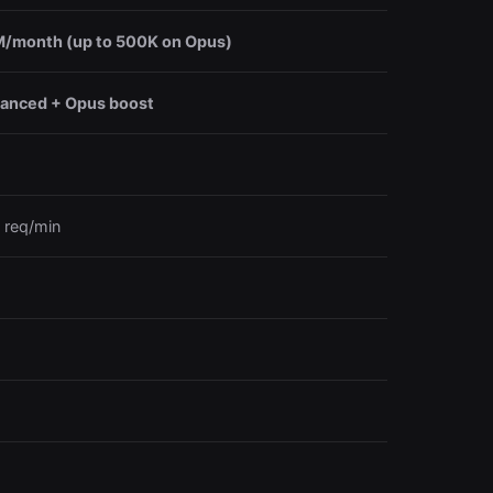
/month (up to 500K on Opus)
anced + Opus boost
 req/min