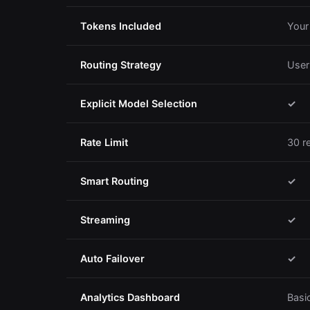
Tokens Included
Your
Routing Strategy
User
Explicit Model Selection
✓
Rate Limit
30 r
Smart Routing
✓
Streaming
✓
Auto Failover
✓
Analytics Dashboard
Basi