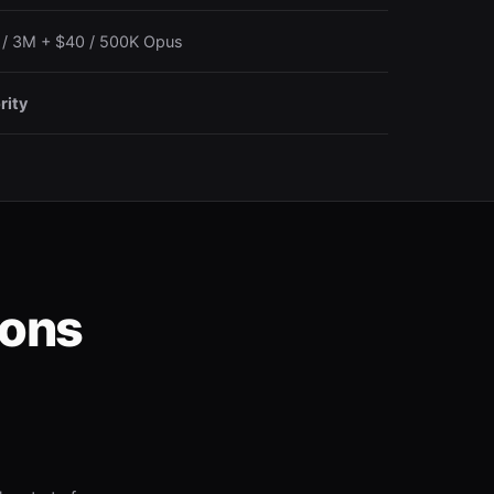
 / 3M + $40 / 500K Opus
rity
ions