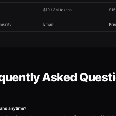
$10 / 3M tokens
$15
munity
Email
Prio
quently Asked Quest
lans anytime?