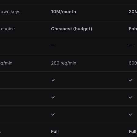
 own keys
10M/month
20M
 choice
Cheapest (budget)
Enh
—
—
eq/min
200 req/min
600
✓
✓
✓
✓
✓
✓
c
Full
Full