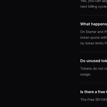
Yes, you can upg
next billing cycle
What happens 
On Starter and P
token quota with
no token limits f
Do unused toke
Tokens do not ro
usage.
Is there a free 
The Free (BYOK) t