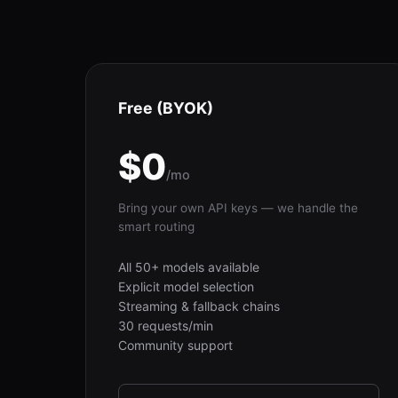
Free (BYOK)
$0
/mo
Bring your own API keys — we handle the
smart routing
All 50+ models available
Explicit model selection
Streaming & fallback chains
30 requests/min
Community support