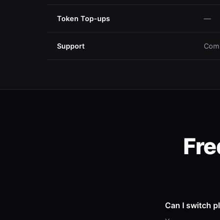
Token Top-ups
—
Support
Com
Fre
Can I switch p