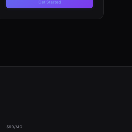
Get Started
 — $99/MO