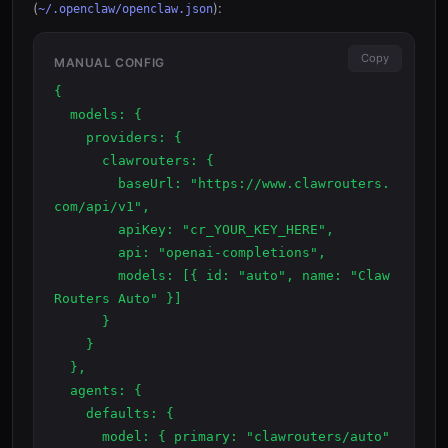
(
):
~/.openclaw/openclaw.json
Copy
MANUAL CONFIG
{

  models: {

    providers: {

      clawrouters: {

        baseUrl: "https://www.clawrouters.
com/api/v1",

        apiKey: "cr_YOUR_KEY_HERE",

        api: "openai-completions",

        models: [{ id: "auto", name: "Claw
Routers Auto" }]

      }

    }

  },

  agents: {

    defaults: {

      model: { primary: "clawrouters/auto" 