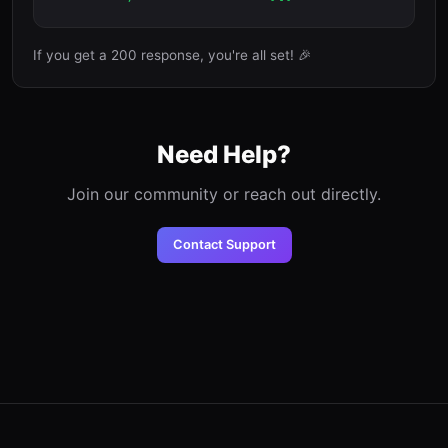
If you get a 200 response, you're all set! 🎉
Need Help?
Join our community or reach out directly.
Contact Support