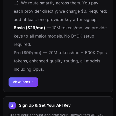
…). We route smartly across them. You pay
each provider directly; we charge $0. Required:
add at least one provider key after signup.
Basic ($29/mo)
— 10M tokens/mo, we provide
keys to all major models. No BYOK setup
required.
Pro ($99/mo)
— 20M tokens/mo + 500K Opus
tokens, enhanced quality routing, all models
including Opus.
View Plans →
Sign Up & Get Your API Key
2
Create your account and grab your ClawRouters API key