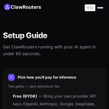
ClawRouters
中文
Setup Guide
Get ClawRouters running with your AI agent in
under 60 seconds.
Pick how you'll pay for inference
1
Two paths — pick whichever fits:
Free (BYOK)
— Bring your own provider API
keys (OpenAI, Anthropic, Google, DeepSeek,