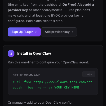
(the cr_… key) from the dashboard.
On Free? Also add a
provider key
at /dashboard/models — Free plan can't
make calls until at least one BYOK provider key is
configured. Paid plans skip this step.
Sign Up / Login →
Add provider key →
Install in OpenClaw
3
Run this one-liner to configure your OpenClaw agent:
Copy
SETUP COMMAND
curl -fsSL https://www.clawrouters.com/set
up.sh | bash -s -- cr_YOUR_KEY_HERE
Or manually add to your OpenClaw config