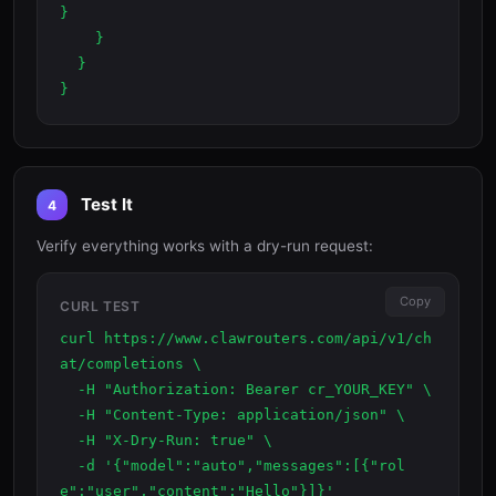
}

    }

  }

}
Test It
4
Verify everything works with a dry-run request:
Copy
CURL TEST
curl https://www.clawrouters.com/api/v1/ch
at/completions \

  -H "Authorization: Bearer cr_YOUR_KEY" \

  -H "Content-Type: application/json" \

  -H "X-Dry-Run: true" \

  -d '{"model":"auto","messages":[{"rol
e":"user","content":"Hello"}]}'