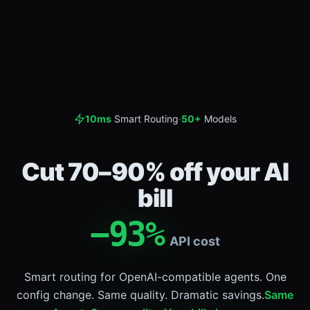
10ms
Smart Routing
·
50+
Models
Cut 70–90% off your AI
bill
−
93
%
API cost
Smart routing for OpenAI-compatible agents. One
config change. Same quality. Dramatic savings.
Same