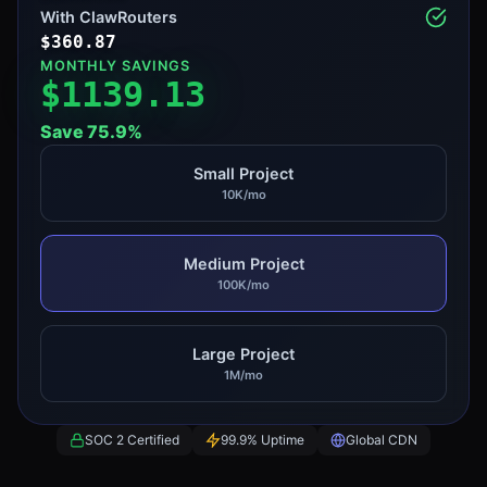
With ClawRouters
$
360.87
MONTHLY SAVINGS
$
1139.13
Save
75.9
%
Small Project
10K/mo
Medium Project
100K/mo
Large Project
1M/mo
SOC 2 Certified
99.9% Uptime
Global CDN