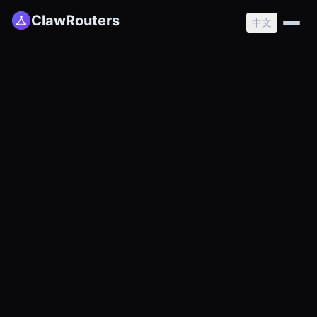
ClawRouters
中文