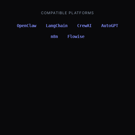
COMPATIBLE PLATFORMS
OpenClaw
LangChain
CrewAI
AutoGPT
n8n
Flowise