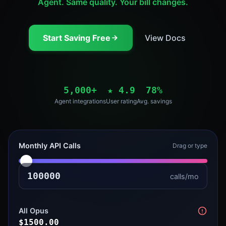
Agent. Same quality. Your bill changes.
Start Saving Free
View Docs
5,000+
★
4.9
78%
Agent integrations
User rating
Avg. savings
Monthly API Calls
Drag or type
calls/mo
All Opus
$
1500.00