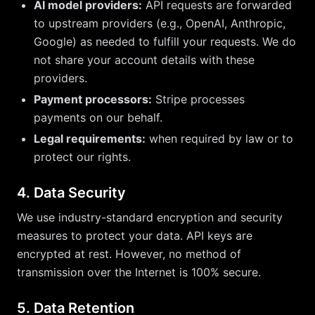
AI model providers:
API requests are forwarded
to upstream providers (e.g., OpenAI, Anthropic,
Google) as needed to fulfill your requests. We do
not share your account details with these
providers.
Payment processors:
Stripe processes
payments on our behalf.
Legal requirements:
when required by law or to
protect our rights.
4. Data Security
We use industry-standard encryption and security
measures to protect your data. API keys are
encrypted at rest. However, no method of
transmission over the Internet is 100% secure.
5. Data Retention