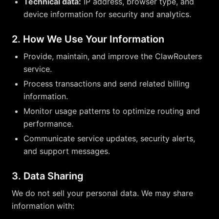
Technical data:
IP address, browser type, and
device information for security and analytics.
2. How We Use Your Information
Provide, maintain, and improve the ClawRouters
service.
Process transactions and send related billing
information.
Monitor usage patterns to optimize routing and
performance.
Communicate service updates, security alerts,
and support messages.
3. Data Sharing
We do not sell your personal data. We may share
information with: