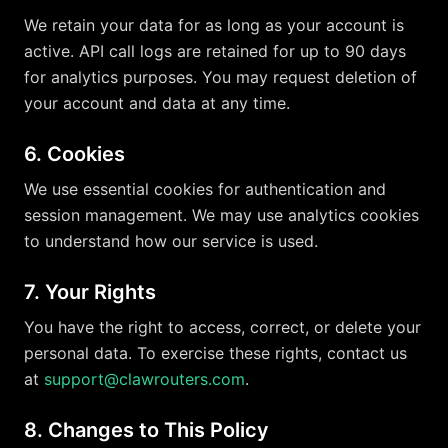
We retain your data for as long as your account is
active. API call logs are retained for up to 90 days
for analytics purposes. You may request deletion of
your account and data at any time.
6. Cookies
We use essential cookies for authentication and
session management. We may use analytics cookies
to understand how our service is used.
7. Your Rights
You have the right to access, correct, or delete your
personal data. To exercise these rights, contact us
at
support@clawrouters.com
.
8. Changes to This Policy