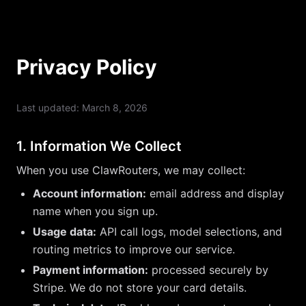
Privacy Policy
Last updated: March 8, 2026
1. Information We Collect
When you use ClawRouters, we may collect:
Account information:
email address and display
name when you sign up.
Usage data:
API call logs, model selections, and
routing metrics to improve our service.
Payment information:
processed securely by
Stripe. We do not store your card details.