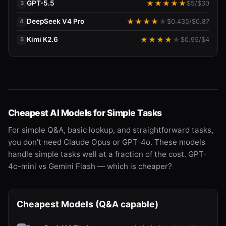
GPT-5.5
★
★
★
★
★
$
5
/$
30
3
DeepSeek V4 Pro
★
★
★
★
★
$
0.435
/$
0.87
4
Kimi K2.6
★
★
★
★
★
$
0.95
/$
4
5
Cheapest AI Models for Simple Tasks
For simple Q&A, basic lookup, and straightforward tasks,
you don't need Claude Opus or GPT-4o. These models
handle simple tasks well at a fraction of the cost. GPT-
4o-mini vs Gemini Flash — which is cheaper?
Cheapest Models (Q&A capable)