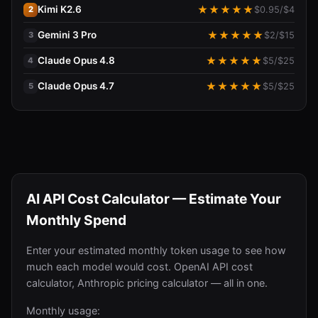
Kimi K2.6
★
★
★
★
★
$
0.95
/$
4
2
Gemini 3 Pro
★
★
★
★
★
$
2
/$
15
3
Claude Opus 4.8
★
★
★
★
★
$
5
/$
25
4
Claude Opus 4.7
★
★
★
★
★
$
5
/$
25
5
AI API Cost Calculator — Estimate Your
Monthly Spend
Enter your estimated monthly token usage to see how
much each model would cost. OpenAI API cost
calculator, Anthropic pricing calculator — all in one.
Monthly usage: