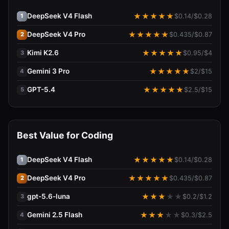
DeepSeek V4 Flash
★
★
★
★
★
$
0.14
/$
0.28
1
DeepSeek V4 Pro
★
★
★
★
★
$
0.435
/$
0.87
2
Kimi K2.6
★
★
★
★
★
$
0.95
/$
4
3
Gemini 3 Pro
★
★
★
★
★
$
2
/$
15
4
GPT-5.4
★
★
★
★
★
$
2.5
/$
15
5
Best Value for Coding
DeepSeek V4 Flash
★
★
★
★
★
$
0.14
/$
0.28
1
DeepSeek V4 Pro
★
★
★
★
★
$
0.435
/$
0.87
2
gpt-5.6-luna
★
★
★
★
★
$
0.2
/$
1.2
3
Gemini 2.5 Flash
★
★
★
★
★
$
0.3
/$
2.5
4