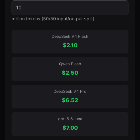
million tokens (50/50 input/output split)
DeepSeek V4 Flash
$
2.10
Qwen Flash
$
2.50
DeepSeek V4 Pro
$
6.52
gpt-5.6-luna
$
7.00