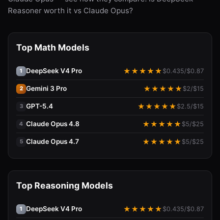
Reasoner worth it vs Claude Opus?
Top Math Models
DeepSeek V4 Pro
★
★
★
★
★
$
0.435
/$
0.87
1
Gemini 3 Pro
★
★
★
★
★
$
2
/$
15
2
GPT-5.4
★
★
★
★
★
$
2.5
/$
15
3
Claude Opus 4.8
★
★
★
★
★
$
5
/$
25
4
Claude Opus 4.7
★
★
★
★
★
$
5
/$
25
5
Top Reasoning Models
DeepSeek V4 Pro
★
★
★
★
★
$
0.435
/$
0.87
1