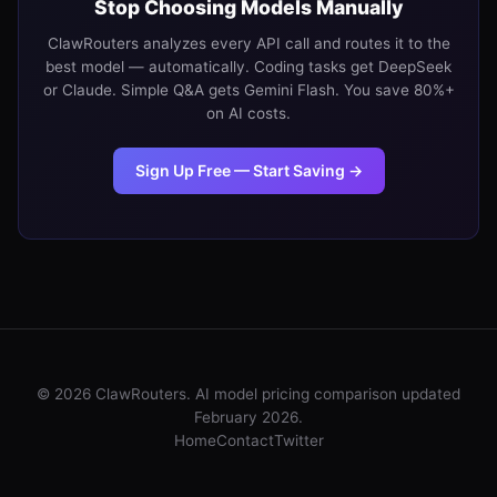
Stop Choosing Models Manually
ClawRouters analyzes every API call and routes it to the
best model — automatically. Coding tasks get DeepSeek
or Claude. Simple Q&A gets Gemini Flash. You save 80%+
on AI costs.
Sign Up Free — Start Saving →
© 2026 ClawRouters. AI model pricing comparison updated
February 2026.
Home
Contact
Twitter