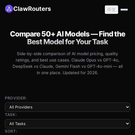
ClawRouters
中文
Compare 50+ AI Models — Find the
Best Model for Your Task
Side-by-side comparison of AI model pricing, quality
ratings, and best use cases. Claude Opus vs GPT-4o,
DeepSeek vs Claude, Gemini Flash vs GPT-4o-mini — all
in one place. Updated for 2026.
PROVIDER:
TASK:
SORT: