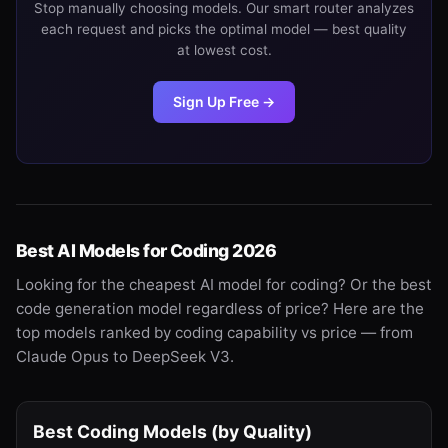
Stop manually choosing models. Our smart router analyzes
each request and picks the optimal model — best quality
at lowest cost.
Sign Up Free →
Best AI Models for Coding 2026
Looking for the cheapest AI model for coding? Or the best
code generation model regardless of price? Here are the
top models ranked by coding capability vs price — from
Claude Opus to DeepSeek V3.
Best Coding Models (by Quality)