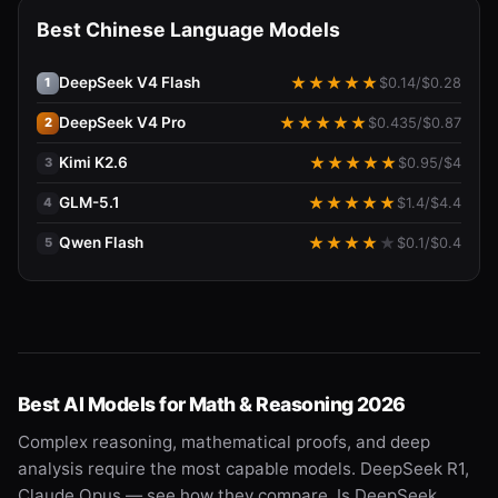
Best Chinese Language Models
DeepSeek V4 Flash
★
★
★
★
★
$
0.14
/$
0.28
1
DeepSeek V4 Pro
★
★
★
★
★
$
0.435
/$
0.87
2
Kimi K2.6
★
★
★
★
★
$
0.95
/$
4
3
GLM-5.1
★
★
★
★
★
$
1.4
/$
4.4
4
Qwen Flash
★
★
★
★
★
$
0.1
/$
0.4
5
Best AI Models for Math & Reasoning 2026
Complex reasoning, mathematical proofs, and deep
analysis require the most capable models. DeepSeek R1,
Claude Opus — see how they compare. Is DeepSeek