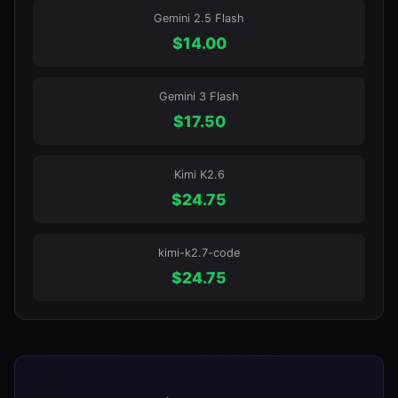
Gemini 2.5 Flash
$
14.00
Gemini 3 Flash
$
17.50
Kimi K2.6
$
24.75
kimi-k2.7-code
$
24.75