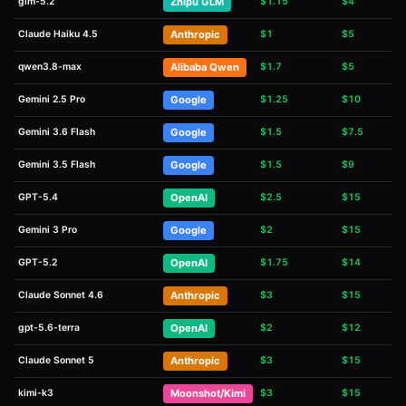
glm-5.2
Zhipu GLM
$
1.15
$
4
Claude Haiku 4.5
Anthropic
$
1
$
5
qwen3.8-max
Alibaba Qwen
$
1.7
$
5
Gemini 2.5 Pro
Google
$
1.25
$
10
Gemini 3.6 Flash
Google
$
1.5
$
7.5
Gemini 3.5 Flash
Google
$
1.5
$
9
GPT-5.4
OpenAI
$
2.5
$
15
Gemini 3 Pro
Google
$
2
$
15
GPT-5.2
OpenAI
$
1.75
$
14
Claude Sonnet 4.6
Anthropic
$
3
$
15
gpt-5.6-terra
OpenAI
$
2
$
12
Claude Sonnet 5
Anthropic
$
3
$
15
kimi-k3
Moonshot/Kimi
$
3
$
15