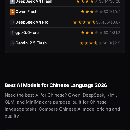
DeepSeek V4 Flash
★
★
★
★
★
$
0.14
/$
0.28
1
Qwen Flash
★
★
★
★
★
$
0.1
/$
0.4
2
DeepSeek V4 Pro
★
★
★
★
★
$
0.435
/$
0.87
3
gpt-5.6-luna
★
★
★
★
★
$
0.2
/$
1.2
4
Gemini 2.5 Flash
★
★
★
★
★
$
0.3
/$
2.5
5
Best AI Models for Chinese Language 2026
Need the best AI for Chinese? Qwen, DeepSeek, Kimi,
GLM, and MiniMax are purpose-built for Chinese
language tasks. Compare Chinese AI model pricing and
quality.