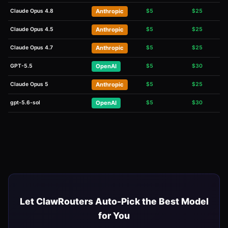
Claude Opus 4.8
Anthropic
$
5
$
25
Claude Opus 4.5
Anthropic
$
5
$
25
Claude Opus 4.7
Anthropic
$
5
$
25
GPT-5.5
OpenAI
$
5
$
30
Claude Opus 5
Anthropic
$
5
$
25
gpt-5.6-sol
OpenAI
$
5
$
30
Let ClawRouters Auto-Pick the Best Model
for You