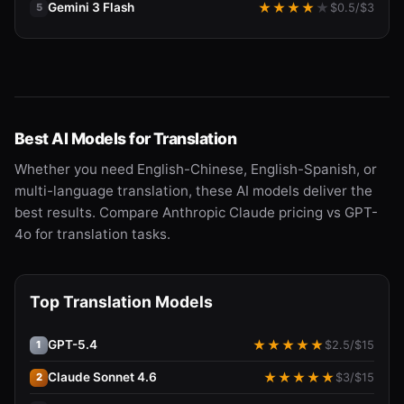
Gemini 3 Flash
★
★
★
★
★
$
0.5
/$
3
5
Best AI Models for Translation
Whether you need English-Chinese, English-Spanish, or
multi-language translation, these AI models deliver the
best results. Compare Anthropic Claude pricing vs GPT-
4o for translation tasks.
Top Translation Models
GPT-5.4
★
★
★
★
★
$
2.5
/$
15
1
Claude Sonnet 4.6
★
★
★
★
★
$
3
/$
15
2