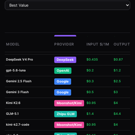
DeepSeek V4 Flash
DeepSeek
$
0.14
$
0.28
MODEL
PROVIDER
INPUT $/1M
OUTPUT $
Qwen Flash
Alibaba Qwen
$
0.1
$
0.4
DeepSeek V4 Pro
DeepSeek
$
0.435
$
0.87
gpt-5.6-luna
OpenAI
$
0.2
$
1.2
Gemini 2.5 Flash
Google
$
0.3
$
2.5
Gemini 3 Flash
Google
$
0.5
$
3
Kimi K2.6
Moonshot/Kimi
$
0.95
$
4
GLM-5.1
Zhipu GLM
$
1.4
$
4.4
kimi-k2.7-code
Moonshot/Kimi
$
0.95
$
4